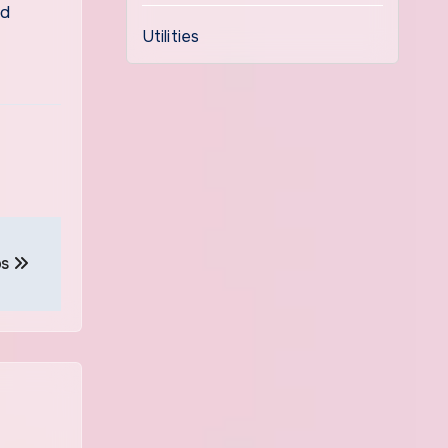
ed
Utilities
ps