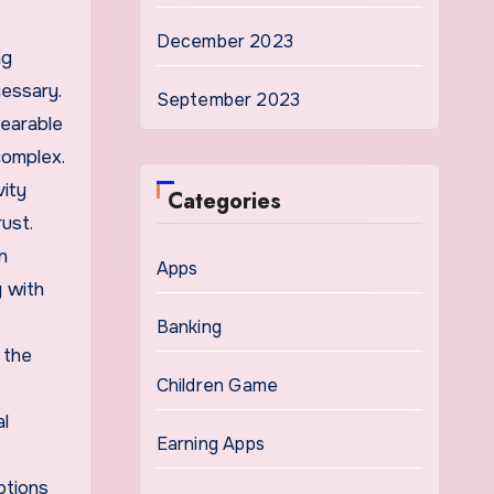
December 2023
ng
essary.
September 2023
wearable
complex.
vity
Categories
rust.
n
Apps
y with
Banking
 the
Children Game
al
Earning Apps
ptions