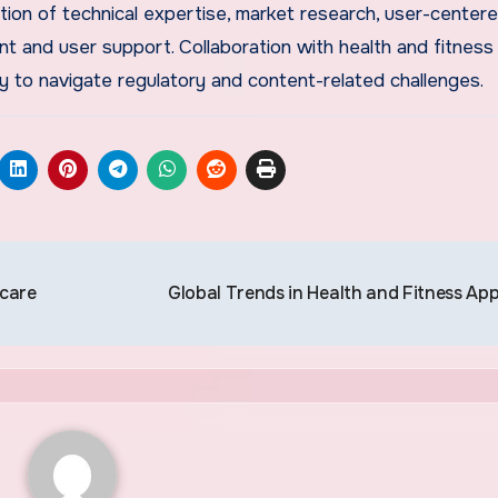
ion of technical expertise, market research, user-center
 and user support. Collaboration with health and fitness
y to navigate regulatory and content-related challenges.
hcare
Global Trends in Health and Fitness Ap