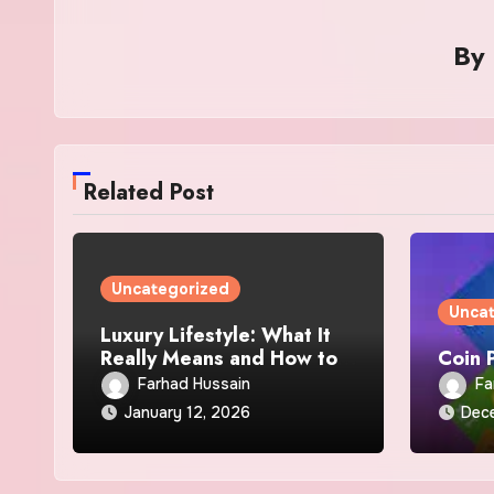
By
Related Post
Uncategorized
Unca
Luxury Lifestyle: What It
Really Means and How to
Coin 
Achieve I
Farhad Hussain
Fa
January 12, 2026
Dec