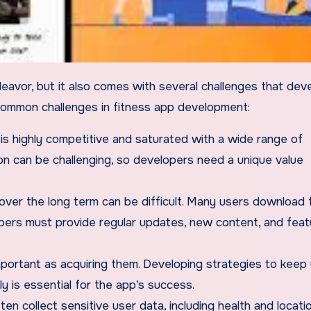
ommon challenges in fitness app development:
 is highly competitive and saturated with a wide range of
on can be challenging, so developers need a unique value
ver the long term can be difficult. Many users download 
pers must provide regular updates, new content, and feat
 important as acquiring them. Developing strategies to keep
 is essential for the app’s success.
ten collect sensitive user data, including health and locati