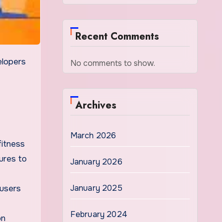
Recent Comments
No comments to show.
Archives
March 2026
fitness
ures to
January 2026
January 2025
 users
February 2024
on