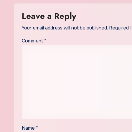
Leave a Reply
Your email address will not be published.
Required 
Comment
*
Name
*