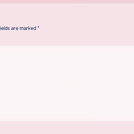
fields are marked
*