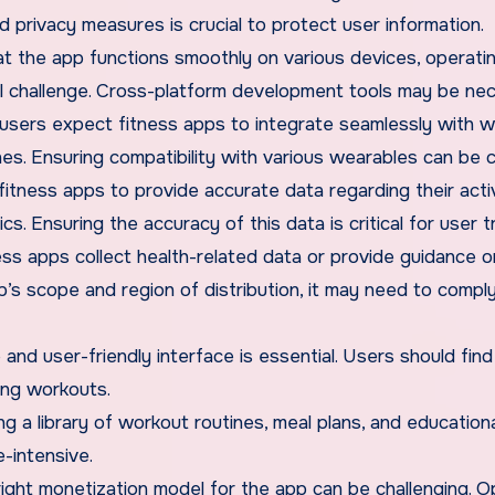
d privacy measures is crucial to protect user information.
hat the app functions smoothly on various devices, operati
l challenge. Cross-platform development tools may be nec
 users expect fitness apps to integrate seamlessly with 
es. Ensuring compatibility with various wearables can be 
 fitness apps to provide accurate data regarding their acti
cs. Ensuring the accuracy of this data is critical for user t
ess apps collect health-related data or provide guidance o
’s scope and region of distribution, it may need to compl
e and user-friendly interface is essential. Users should find
ing workouts.
ng a library of workout routines, meal plans, and education
-intensive.
right monetization model for the app can be challenging. O