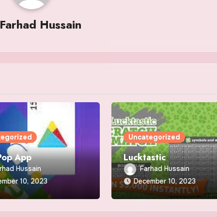
Farhad Hussain
tegorized
Uncategorized
Pop App
Lucktastic
rhad Hussain
Farhad Hussain
ember 10, 2023
December 10, 2023