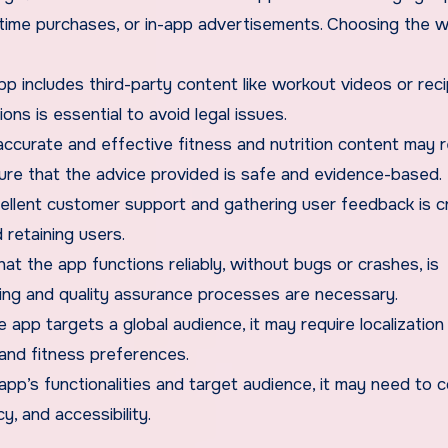
-time purchases, or in-app advertisements. Choosing the 
app includes third-party content like workout videos or rec
ns is essential to avoid legal issues.
accurate and effective fitness and nutrition content may r
sure that the advice provided is safe and evidence-based.
cellent customer support and gathering user feedback is cr
 retaining users.
that the app functions reliably, without bugs or crashes, is
sting and quality assurance processes are necessary.
he app targets a global audience, it may require localization
and fitness preferences.
app’s functionalities and target audience, it may need to 
y, and accessibility.