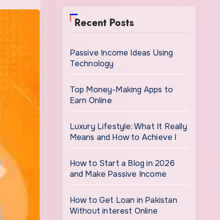
Recent Posts
Passive Income Ideas Using
Technology
Top Money-Making Apps to
Earn Online
Luxury Lifestyle: What It Really
Means and How to Achieve I
How to Start a Blog in 2026
and Make Passive Income
How to Get Loan in Pakistan
Without interest Online