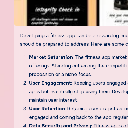
Developing a fitness app can be a rewarding endeavor, but it also comes with several challenges that developers
should be prepared to address. Here are some c
Market Saturation
: The fitness app market
offerings. Standing out among the competiti
proposition or a niche focus.
User Engagement
: Keeping users engaged o
apps but eventually stop using them. Develo
maintain user interest.
User Retention
: Retaining users is just as
engaged and coming back to the app regularly
Data Security and Privacy
: Fitness apps of