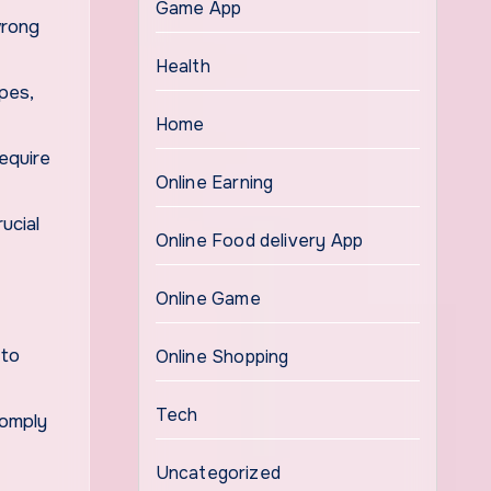
Game App
wrong
Health
ipes,
Home
equire
Online Earning
ucial
Online Food delivery App
Online Game
 to
Online Shopping
Tech
comply
Uncategorized