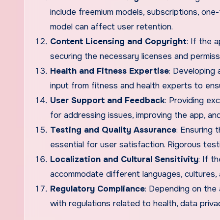
include freemium models, subscriptions, one
model can affect user retention.
Content Licensing and Copyright
: If the 
securing the necessary licenses and permissio
Health and Fitness Expertise
: Developing 
input from fitness and health experts to en
User Support and Feedback
: Providing ex
for addressing issues, improving the app, and
Testing and Quality Assurance
: Ensuring 
essential for user satisfaction. Rigorous te
Localization and Cultural Sensitivity
: If t
accommodate different languages, cultures, 
Regulatory Compliance
: Depending on the 
with regulations related to health, data privac