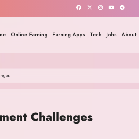
me
Online Earning
Earning Apps
Tech
Jobs
About 
enges
pment Challenges