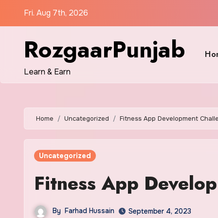
Skip
Fri. Aug 7th, 2026
to
content
RozgaarPunjab
Ho
Learn & Earn
Home
Uncategorized
Fitness App Development Chall
Uncategorized
Fitness App Develo
By
Farhad Hussain
September 4, 2023