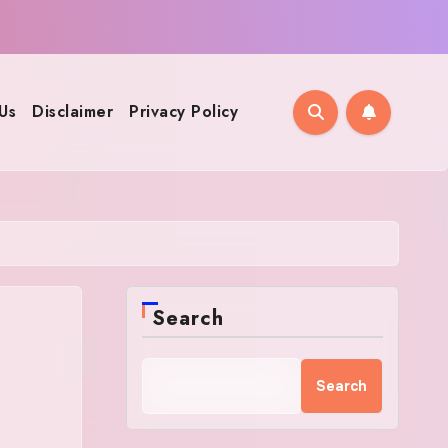
Us
Disclaimer
Privacy Policy
Search
Search