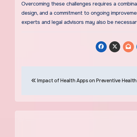
Overcoming these challenges requires a combinat
design, and a commitment to ongoing improvement
experts and legal advisors may also be necessar
Post
Impact of Health Apps on Preventive Healt
navigation